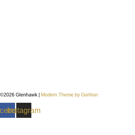
©2026 Glenhawk |
Modern Theme by Gorilion
cebook
Instagram