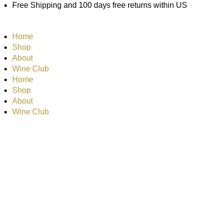
Skip
Free Shipping and 100 days free returns within US
to
content
Home
Shop
About
Wine Club
Home
Shop
About
Wine Club